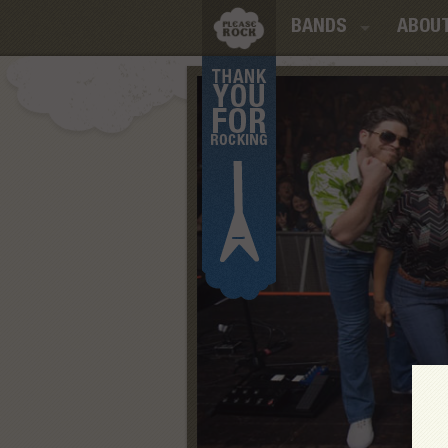
BANDS
ABOU