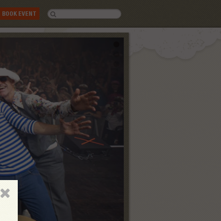
BOOK EVENT