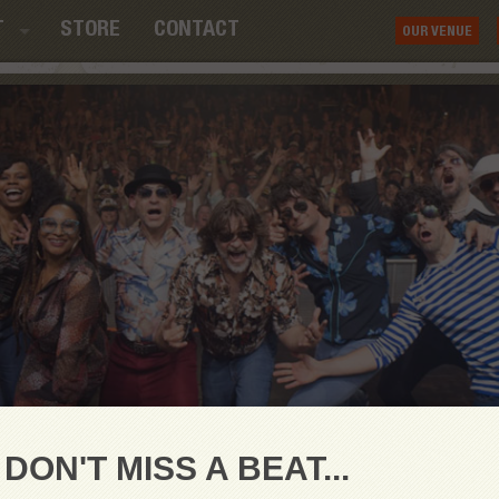
T
STORE
CONTACT
OUR VENUE
DON'T MISS A BEAT...