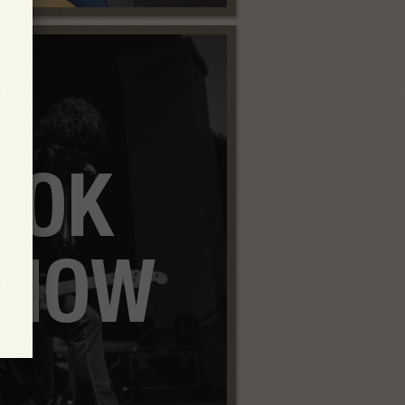
OOK
SHOW