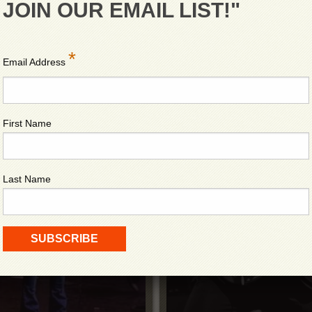
JOIN OUR EMAIL LIST!"
*
Email Address
First Name
UR
B
Last Name
NDS
A 