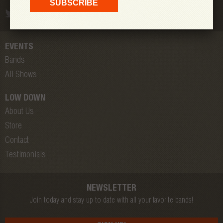
EVENTS
Bands
All Shows
LOW DOWN
About Us
Store
Contact
Testimonials
NEWSLETTER
Join today and stay up to date with all your favorite bands!