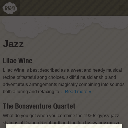
Jazz
Lilac Wine
Lilac Wine is best described as a sweet and heady musical
recipe of tasteful song choices, skillful musicianship and
adventurous arrangements magically combining into sounds
both alluring and relaxing to
… Read more »
The Bonaventure Quartet
What do you get when you combine the 1930s gypsy-jazz
stylings of Django Reinhardt and the torchy-twangy mezzo