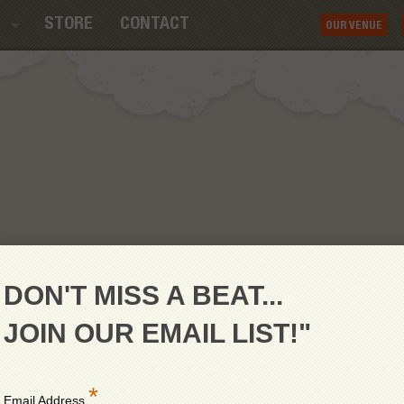
STORE
CONTACT
OUR VENUE
DON'T MISS A BEAT...
JOIN OUR EMAIL LIST!"
*
Email Address