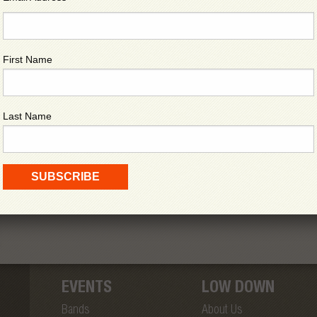
First Name
Last Name
EVENTS
LOW DOWN
Bands
About Us