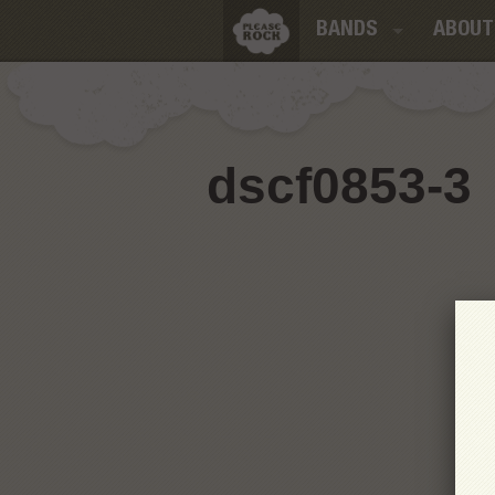
BANDS
ABOUT
dscf0853-3