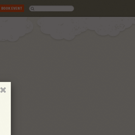
BOOK EVENT