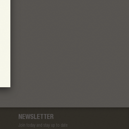
NEWSLETTER
Join today and stay up to date