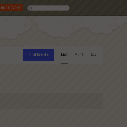
BOOK EVENT
Event
Find Events
List
Month
Day
Views
Navigation