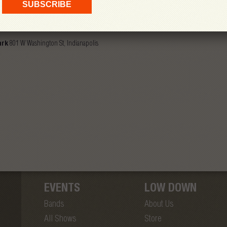
mphitheater At White River State Park
ark
801 W Washington St, Indianapolis
EVENTS
LOW DOWN
Bands
About Us
All Shows
Store