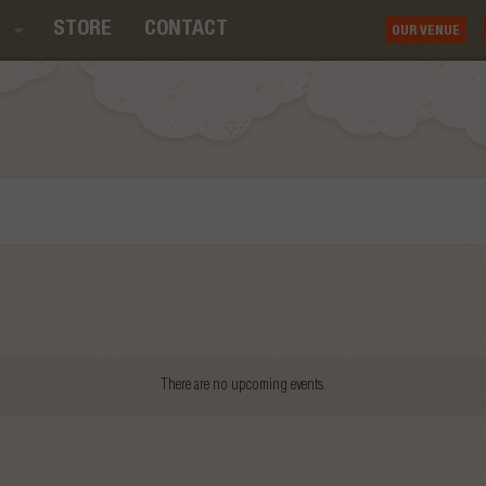
STORE
CONTACT
OUR VENUE
There are no upcoming events.