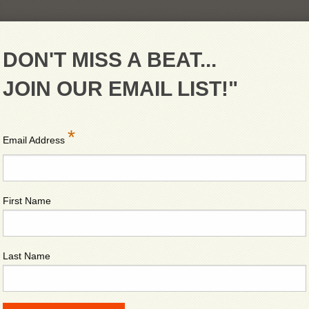
DON'T MISS A BEAT...
ars Music Hall
JOIN OUR EMAIL LIST!"
ille
*
Email Address
adence Bank Amphitheatre at Chastain
First Name
tain Park
4469 Stella Dr NW, Atlanta
Last Name