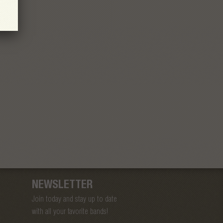
NEWSLETTER
Join today and stay up to date
with all your favorite bands!