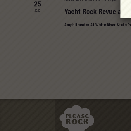
25
Yacht Rock Revue at A
2020
Amphitheater At White River State P