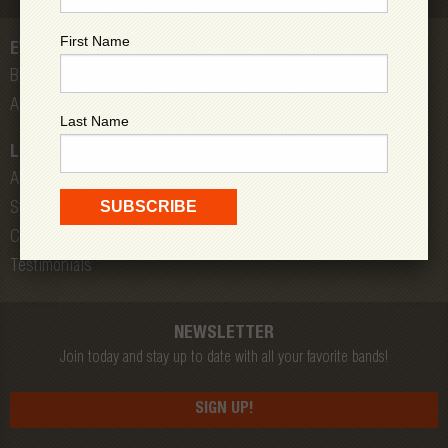
First Name
EVENTS
Bands
All Shows
Last Name
LOW DOWN
About Us
Store
Contact
Testimonials
NEWSLETTER
Join today and stay up to date with all your favorite bands!
SIGN UP!