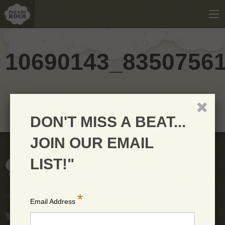
10690143_8350756
DON'T MISS A BEAT...
JOIN OUR EMAIL
LIST!"
*
Copyright © 2026 PleaseRock LLC
Email Address