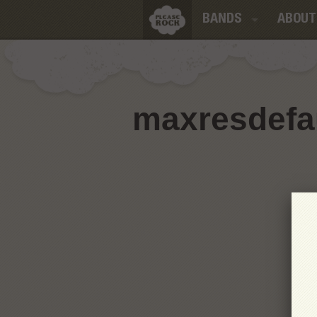
BANDS
ABOUT
maxresdefau