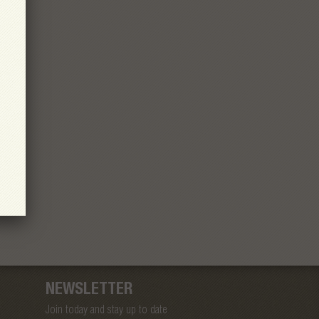
NEWSLETTER
Join today and stay up to date