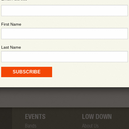
First Name
Last Name
EVENTS
LOW DOWN
Bands
About Us