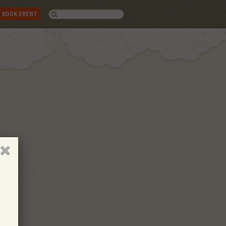
BOOK EVENT