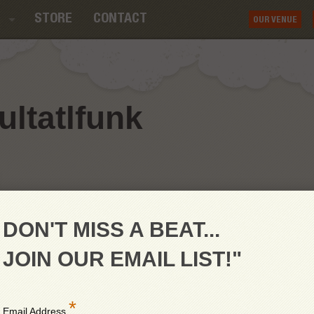
STORE
CONTACT
OUR VENUE
ltatlfunk
DON'T MISS A BEAT...
JOIN OUR EMAIL LIST!"
*
Email Address