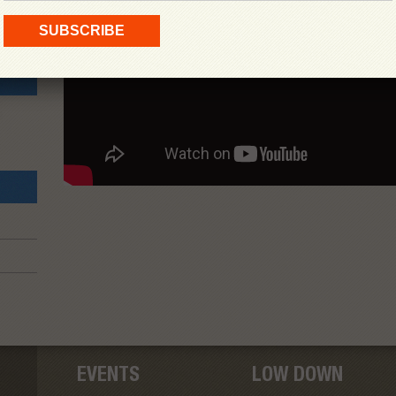
EVENTS
LOW DOWN