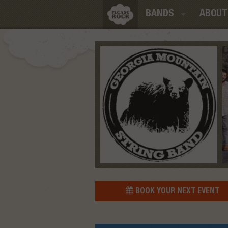
BANDS
ABOUT
BOOK YOUR NEXT EVENT