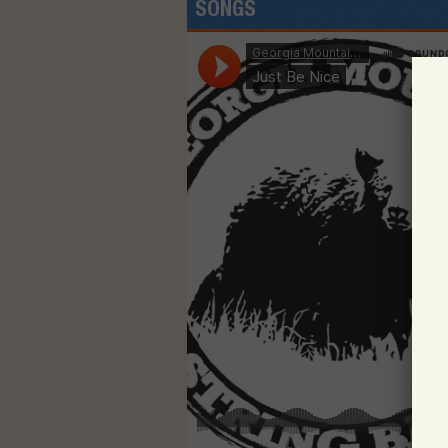
SONGS