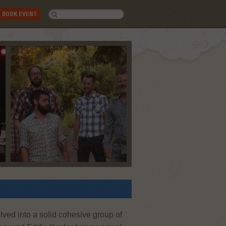
BOOK EVENT
lved into a solid cohesive group of