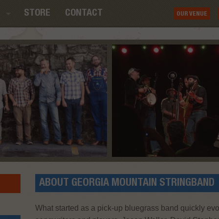
STORE
CONTACT
OUR VENUE
ABOUT GEORGIA MOUNTAIN STRINGBAND
What started as a pick-up bluegrass band quickly evo