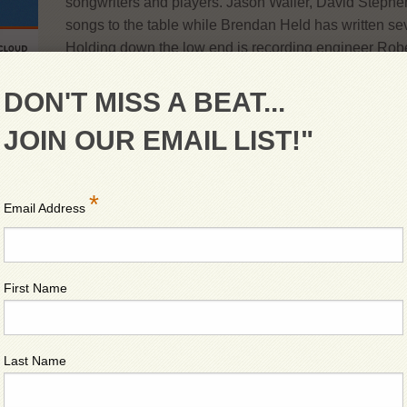
songwriters and players. Jason Waller, David Stephen
songs to the table while Brendan Held has written se
Holding down the low end is recording engineer Robe
Studios and tracked and mixed the debut Cd out Fall 
of the bluegrass jam mixed with the classic song stru
DON'T MISS A BEAT...
welcome on Georgia Mountain! Let’s pick and sing a 
JOIN OUR EMAIL LIST!"
Georgia Mountain String Band delivers hot bluegrass
Traditional songs keeping the toes tapping and the goo
*
your mind off of things. Let the music cure what ails y
Email Address
First Name
Last Name