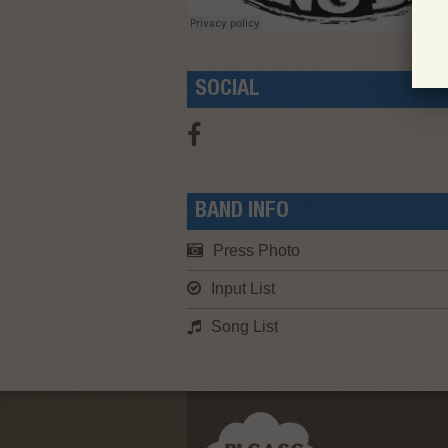
SOCIAL
BAND INFO
Press Photo
Input List
Song List