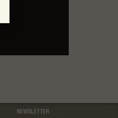
NEWSLETTER