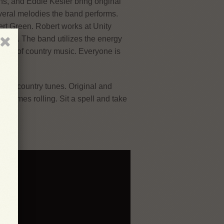
s, and Eddie Kesler bring original
veral melodies the band performs.
rt Green. Robert works at Unity
2016. The band utilizes the energy
cture of country music. Everyone is
few.
 and country tunes. Original and
d times rolling. Sit a spell and take
a!