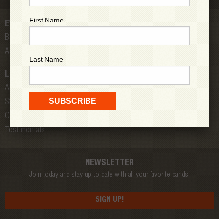
First Name
EVENTS
Bands
All Shows
Last Name
LOW DOWN
About Us
Store
Contact
Testimonials
NEWSLETTER
Join today and stay up to date with all your favorite bands!
SIGN UP!