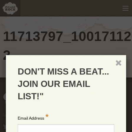
11713797_10017112
2
DON'T MISS A BEAT...
JOIN OUR EMAIL
LIST!"
*
Copyright © 2026 PleaseRock LLC
Email Address