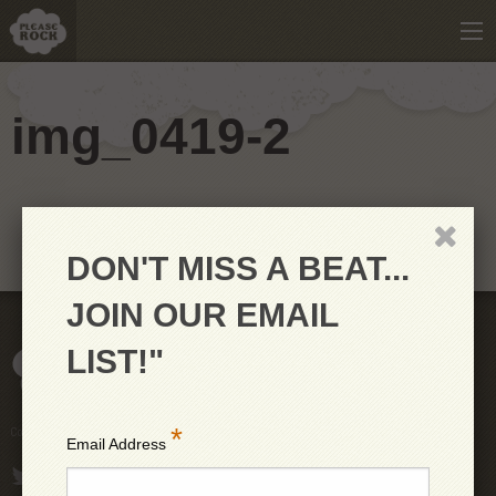
img_0419-2
DON'T MISS A BEAT...
JOIN OUR EMAIL
LIST!"
*
Copyright © 2026 PleaseRock LLC
Email Address