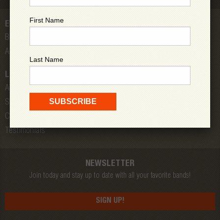
First Name
EVENTS
Bands
All Shows
Last Name
LOW DOWN
About Us
Store
Contact
Testimonials
NEWSLETTER
Join today and stay up to date with all your favorite bands!
SIGN UP!