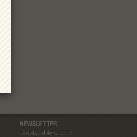
NEWSLETTER
Join today and stay up to date