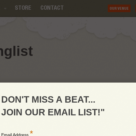
STORE
CONTACT
OUR VENUE
glist
DON'T MISS A BEAT...
JOIN OUR EMAIL LIST!"
*
Email Address