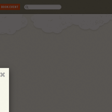
BOOK EVENT