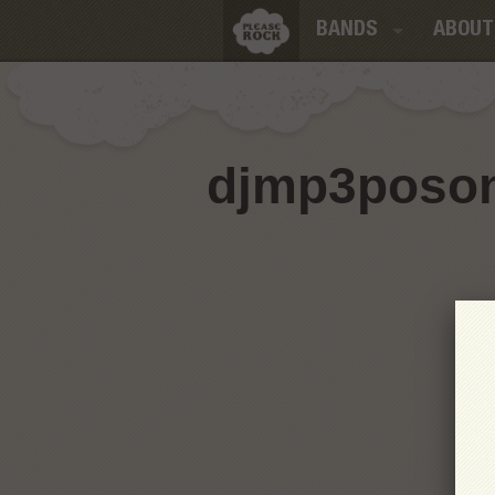
BANDS
ABOUT
djmp3poson