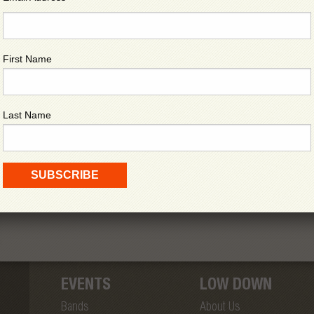
First Name
Last Name
EVENTS
LOW DOWN
Bands
About Us