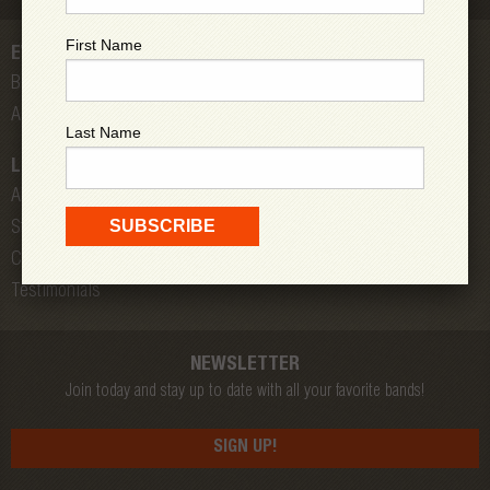
First Name
EVENTS
Bands
All Shows
Last Name
LOW DOWN
About Us
Store
Contact
Testimonials
NEWSLETTER
Join today and stay up to date with all your favorite bands!
SIGN UP!