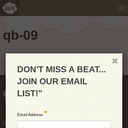
qb-09
DON'T MISS A BEAT...
JOIN OUR EMAIL
LIST!"
*
Copyright © 2026 PleaseRock LLC
Email Address