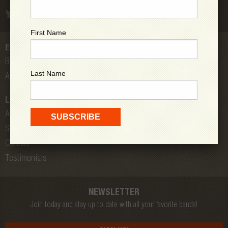
First Name
EVENTS
Bands
Last Name
All Shows
LOW DOWN
About Us
Store
Contact
Testimonials
NEWSLETTER
Join today and stay up to date with all your favorite bands!