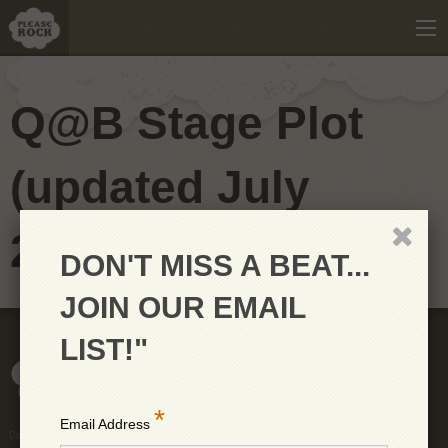
Q@B Stage Plot
(updated July
2018)
DON'T MISS A BEAT...
JOIN OUR EMAIL
LIST!"
*
Email Address
Copyright © 2026 PleaseRock LLC