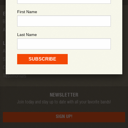
First Name
EVENTS
Bands
All Shows
Last Name
LOW DOWN
About Us
Store
Contact
Testimonials
NEWSLETTER
Join today and stay up to date with all your favorite bands!
SIGN UP!