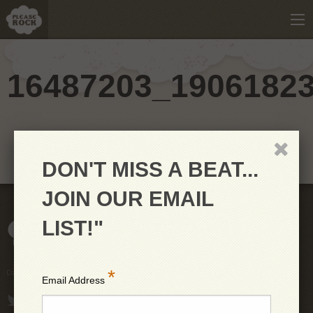
16487203_1906182
DON'T MISS A BEAT...
JOIN OUR EMAIL
LIST!"
*
Copyright © 2026 PleaseRock LLC
Email Address