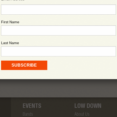
First Name
Last Name
EVENTS
LOW DOWN
Bands
About Us