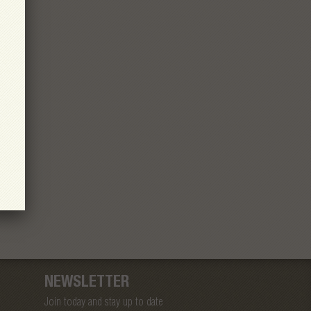
NEWSLETTER
Join today and stay up to date