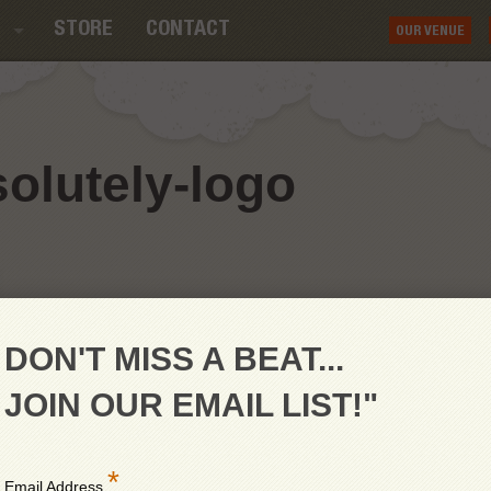
STORE
CONTACT
OUR VENUE
lutely-logo
DON'T MISS A BEAT...
JOIN OUR EMAIL LIST!"
*
Email Address