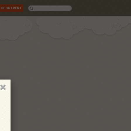
BOOK EVENT