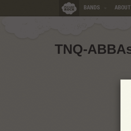
BANDS
ABOUT
TNQ-ABBAso